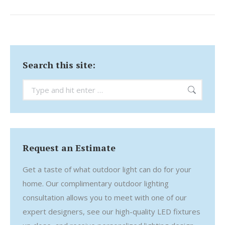
Search this site:
Search:
Request an Estimate
Get a taste of what outdoor light can do for your
home. Our complimentary outdoor lighting
consultation allows you to meet with one of our
expert designers, see our high-quality LED fixtures