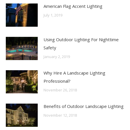
American Flag Accent Lighting
July 1, 2019
Using Outdoor Lighting For Nighttime
Safety
January 2, 2019
Why Hire A Landscape Lighting
Professional?
November 26, 2018
Benefits of Outdoor Landscape Lighting
November 12, 2018