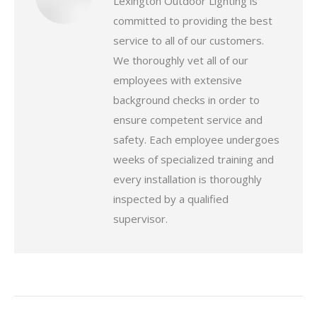
Lexington Outdoor Lighting is
committed to providing the best
service to all of our customers.
We thoroughly vet all of our
employees with extensive
background checks in order to
ensure competent service and
safety. Each employee undergoes
weeks of specialized training and
every installation is thoroughly
inspected by a qualified
supervisor.
Post