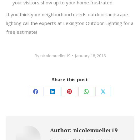
your visitors show up to your home frustrated.
If you think your neighborhood needs outdoor landscape
lighting call the experts at Lexington Outdoor Lighting for a
free estimate!
By
nicolemueller19
January 18, 2018
Share this post
Share
Share
Share
Share
Share
on
on
on
on
on
Facebook
LinkedIn
Pinterest
WhatsApp
X
Author:
nicolemueller19