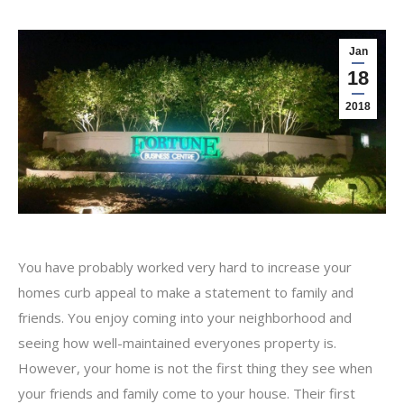
Jan
18
2018
You have probably worked very hard to increase your
homes curb appeal to make a statement to family and
friends. You enjoy coming into your neighborhood and
seeing how well-maintained everyones property is.
However, your home is not the first thing they see when
your friends and family come to your house. Their first