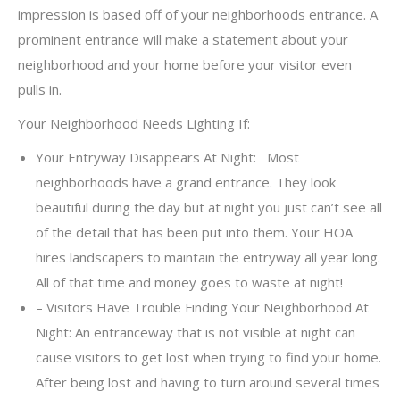
impression is based off of your neighborhoods entrance. A
prominent entrance will make a statement about your
neighborhood and your home before your visitor even
pulls in.
Your Neighborhood Needs Lighting If:
Your Entryway Disappears At Night: Most
neighborhoods have a grand entrance. They look
beautiful during the day but at night you just can’t see all
of the detail that has been put into them. Your HOA
hires landscapers to maintain the entryway all year long.
All of that time and money goes to waste at night!
– Visitors Have Trouble Finding Your Neighborhood At
Night: An entranceway that is not visible at night can
cause visitors to get lost when trying to find your home.
After being lost and having to turn around several times