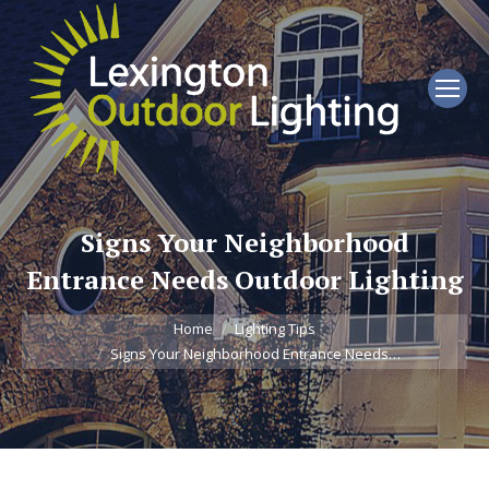
Signs Your Neighborhood
Entrance Needs Outdoor Lighting
You are here:
Home
Lighting Tips
Signs Your Neighborhood Entrance Needs…