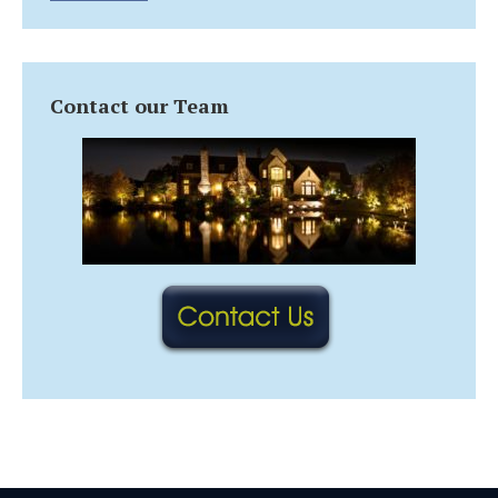
Contact our Team