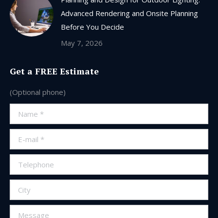
Advanced Rendering and Onsite Planning
Before You Decide
May 7, 2026
Get a FREE Estimate
(Optional phone)
Name *
E-mail *
Telephone
City
Message