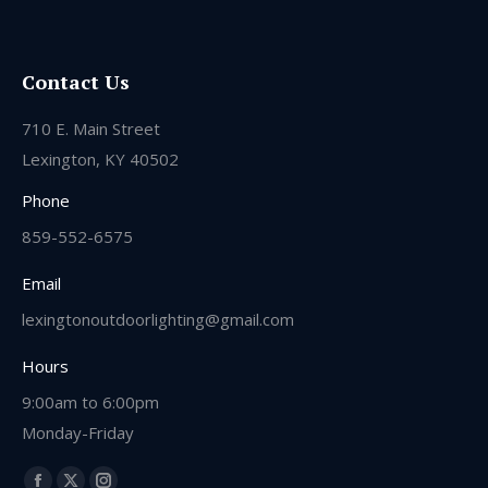
Contact Us
710 E. Main Street
Lexington, KY 40502
Phone
859-552-6575
Email
lexingtonoutdoorlighting@gmail.com
Hours
9:00am to 6:00pm
Monday-Friday
Find us on: