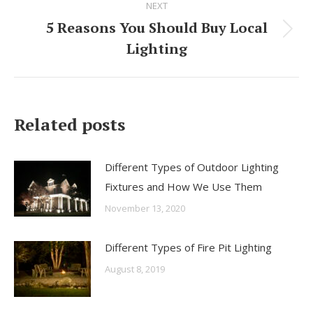
NEXT
navigation
5 Reasons You Should Buy Local
Next
Lighting
post:
Related posts
Different Types of Outdoor Lighting
Fixtures and How We Use Them
November 13, 2020
Different Types of Fire Pit Lighting
August 8, 2019