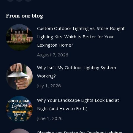
Facebook
X
Instagram
page
page
page
From our blog
opens
opens
opens
in
in
in
Custom Outdoor Lighting vs. Store-Bought
new
new
new
Lighting Kits: Which Is Better for Your
window
window
window
Lexington Home?
August 7, 2026
Why Isn’t My Outdoor Lighting System
Working?
July 1, 2026
Why Your Landscape Lights Look Bad at
Night (and How to Fix It)
June 1, 2026
Planning and Design for Outdoor Lighting: