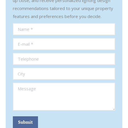
up close, and receive personalized lighting design
recommendations tailored to your unique property
features and preferences before you decide.
Name *
E-mail *
Telephone
City
Message
Submit