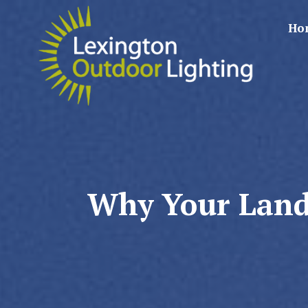
Ho
Why Your Lands