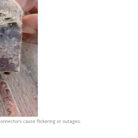
connectors cause flickering or outages.