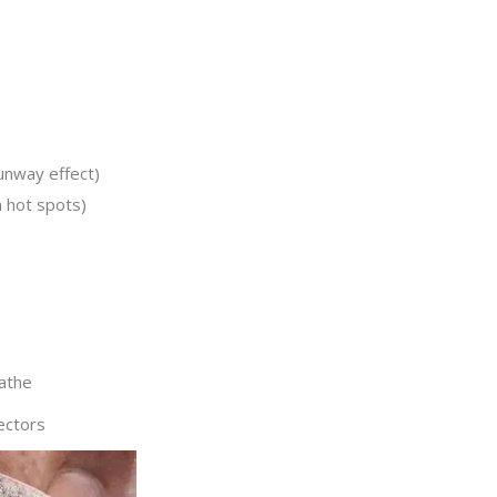
runway effect)
h hot spots)
athe
ectors