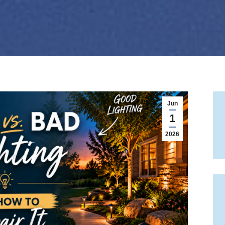
Jun
1
2026