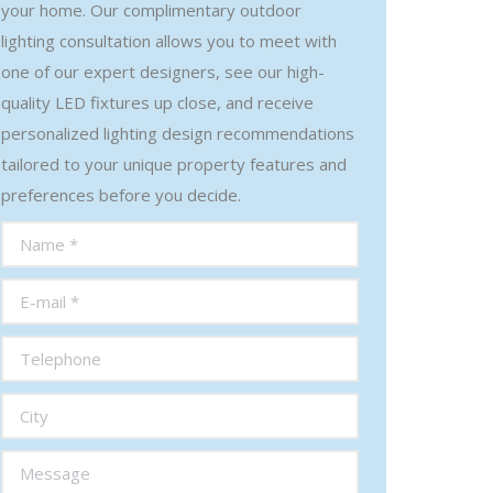
your home. Our complimentary outdoor
lighting consultation allows you to meet with
one of our expert designers, see our high-
quality LED fixtures up close, and receive
personalized lighting design recommendations
tailored to your unique property features and
preferences before you decide.
Name *
E-mail *
Telephone
City
Message