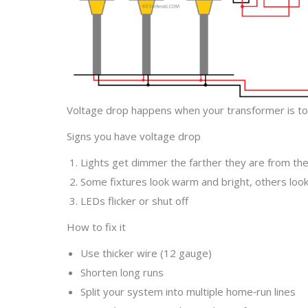
Voltage drop happens when your transformer is too
Signs you have voltage drop
Lights get dimmer the farther they are from th
Some fixtures look warm and bright, others loo
LEDs flicker or shut off
How to fix it
Use thicker wire (12 gauge)
Shorten long runs
Split your system into multiple home‑run lines