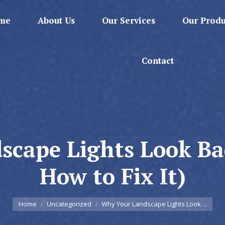
me
About Us
Our Services
Our Produ
Contact
cape Lights Look Ba
How to Fix It)
You are here:
Home
Uncategorized
Why Your Landscape Lights Look…