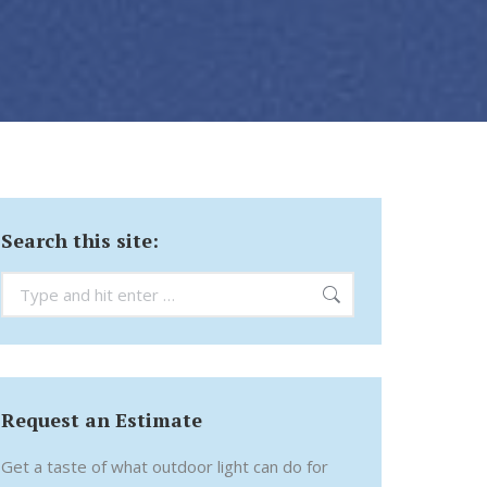
Search this site:
Search:
Request an Estimate
Get a taste of what outdoor light can do for