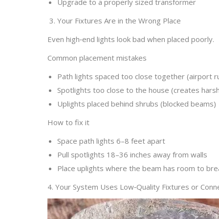
Upgrade to a properly sized transformer
3. Your Fixtures Are in the Wrong Place
Even high‑end lights look bad when placed poorly.
Common placement mistakes
Path lights spaced too close together (airport 
Spotlights too close to the house (creates hars
Uplights placed behind shrubs (blocked beams)
How to fix it
Space path lights 6–8 feet apart
Pull spotlights 18–36 inches away from walls
Place uplights where the beam has room to bre
4. Your System Uses Low‑Quality Fixtures or Conn