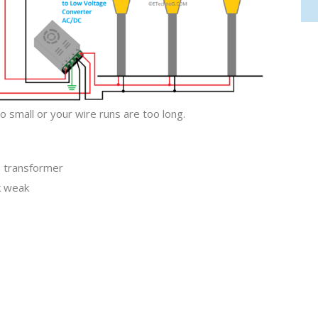
 small or your wire runs are too long.
e transformer
k weak