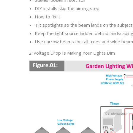
DIY installs skip the aiming step
How to fix it
Tilt spotlights so the beam lands on the subject
Keep the light source hidden behind landscapin
Use narrow beams for tall trees and wide beams
2. Voltage Drop Is Making Your Lights Dim