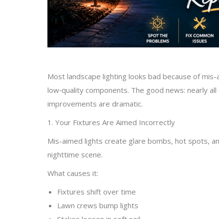
Most landscape lighting looks bad because of mis-
low‑quality components. The good news: nearly all 
improvements are dramatic.
1. Your Fixtures Are Aimed Incorrectly
Mis-aimed lights create glare bombs, hot spots, a
nighttime scene.
What causes it:
Fixtures shift over time
Lawn crews bump lights
Stakes loosen in soft soil