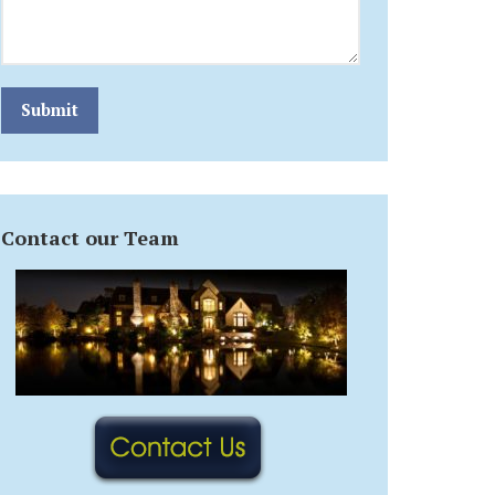
Submit
Contact our Team