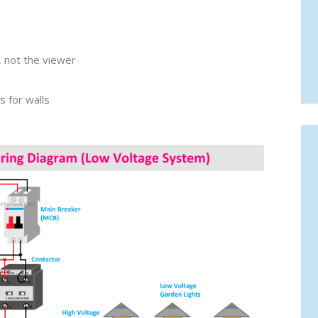
, not the viewer
g
 for walls