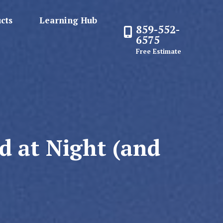
cts
Learning Hub
859-552-
6575
Free Estimate
d at Night (and