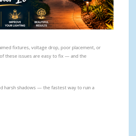
aimed fixtures, voltage drop, poor placement, or
of these issues are easy to fix — and the
nd harsh shadows — the fastest way to ruin a