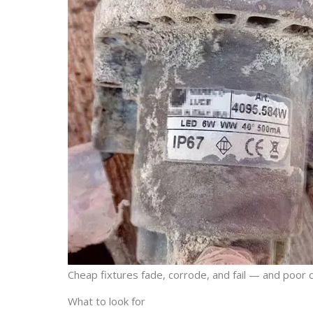
Cheap fixtures fade, corrode, and fail — and poor 
What to look for