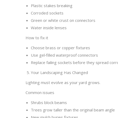
Plastic stakes breaking
Corroded sockets
Green or white crust on connectors
Water inside lenses
How to fix it
Choose brass or copper fixtures
Use gel‑filled waterproof connectors
Replace failing sockets before they spread corr
5. Your Landscaping Has Changed
Lighting must evolve as your yard grows.
Common issues
Shrubs block beams
Trees grow taller than the original beam angle
New mulch buries fixtures